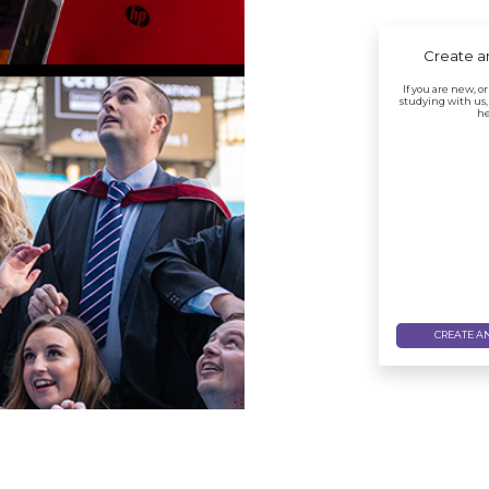
Create a
If you are new, o
studying with us,
he
CREATE A