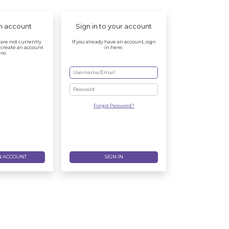
n account
Sign in to your account
r are not currently
If you already have an account, sign
 create an account
in here.
re.
Password
Forgot Password?
N ACCOUNT
SIGN IN