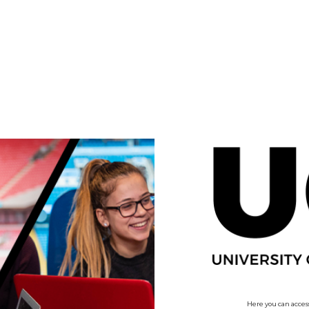
no value
Here you can access