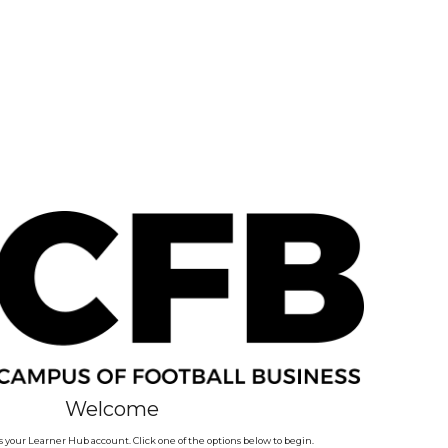
Welcome
 your Learner Hub account. Click one of the options below to begin.